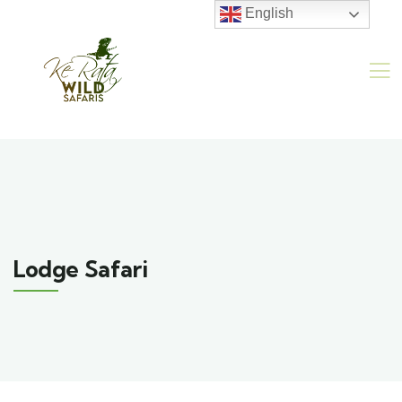
English
Lodge Safari