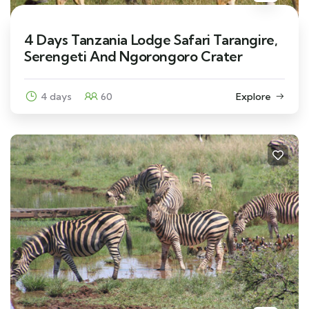
4 Days Tanzania Lodge Safari Tarangire,
Serengeti And Ngorongoro Crater
4 days
60
Explore