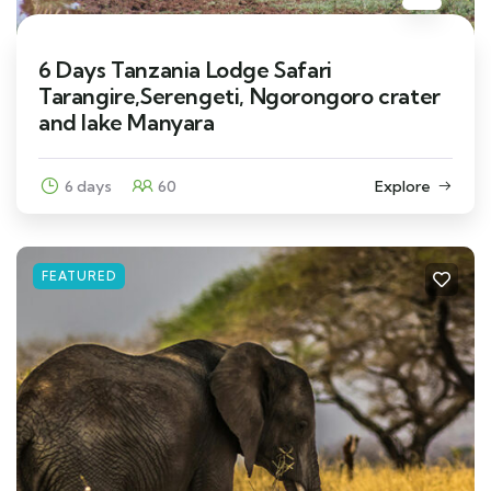
6 Days Tanzania Lodge Safari
Tarangire,Serengeti, Ngorongoro crater
and lake Manyara
6 days
60
Explore
FEATURED