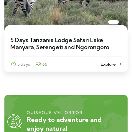
5 Days Tanzania Lodge Safari Lake
Manyara, Serengeti and Ngorongoro
5 days
60
Explore
QUISEQUE VEL ORTOR
Ready to adventure and
enjoy natural