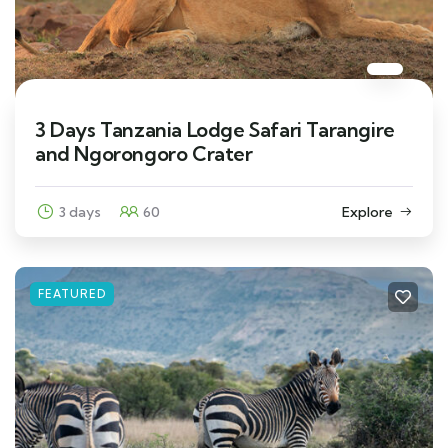
3 Days Tanzania Lodge Safari Tarangire
and Ngorongoro Crater
3 days
60
Explore
FEATURED