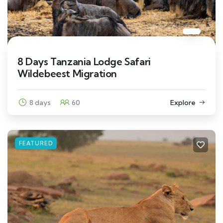
8 Days Tanzania Lodge Safari
Wildebeest Migration
8 days
60
Explore
FEATURED