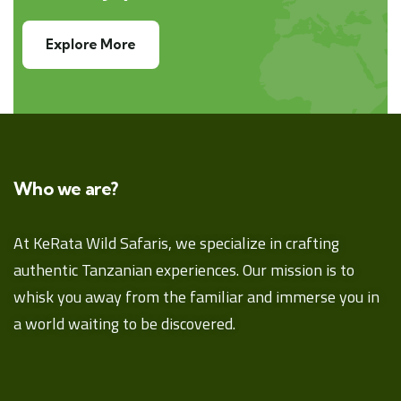
Explore More
Who we are?
At KeRata Wild Safaris, we specialize in crafting
authentic Tanzanian experiences. Our mission is to
whisk you away from the familiar and immerse you in
a world waiting to be discovered.