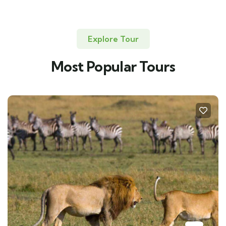
Explore Tour
Most Popular Tours