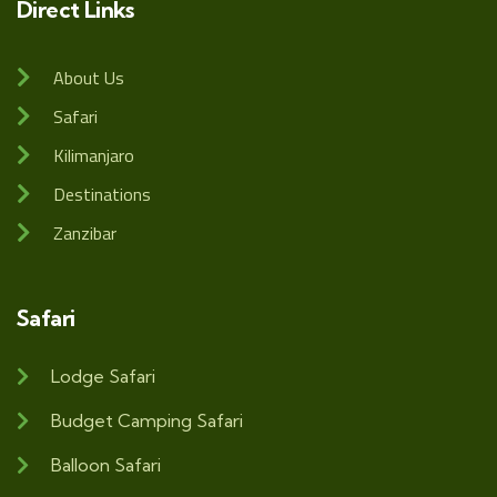
Direct Links
About Us
Safari
Kilimanjaro
Destinations
Zanzibar
Safari
Lodge Safari
Budget Camping Safari
Balloon Safari