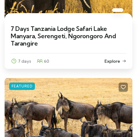
7 Days Tanzania Lodge Safari Lake
Manyara, Serengeti, Ngorongoro And
Tarangire
7 days
60
Explore
FEATURED