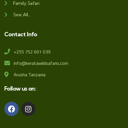
Family Safari
See All...
Contact Info
+255 752 601 039
info@keratawildsafaris.com
Arusha Tanzania
Follow us on: