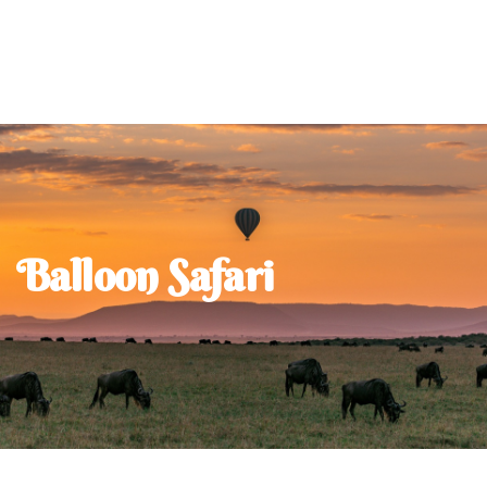
Balloon Safari