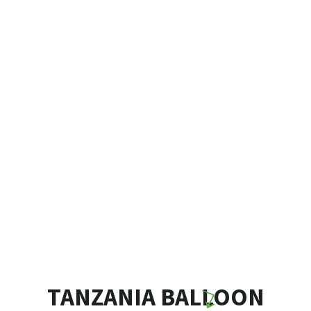
TANZANIA BALLOON