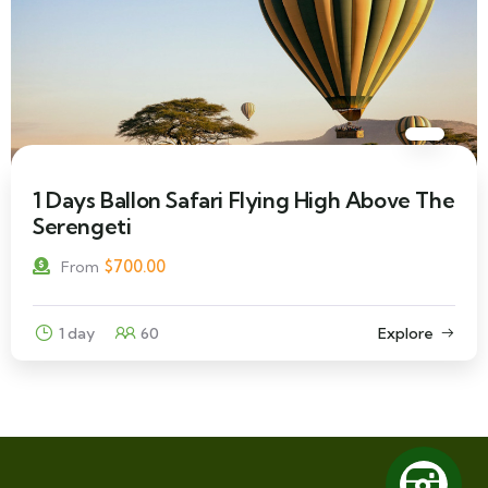
1 Days Ballon Safari Flying High Above The
Serengeti
$
700.00
From
1 day
60
Explore