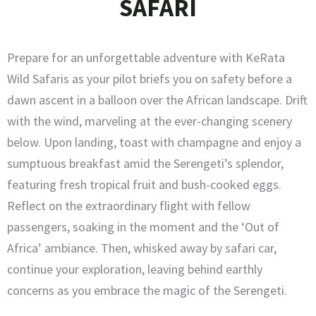
SAFARI
Prepare for an unforgettable adventure with KeRata
Wild Safaris as your pilot briefs you on safety before a
dawn ascent in a balloon over the African landscape. Drift
with the wind, marveling at the ever-changing scenery
below. Upon landing, toast with champagne and enjoy a
sumptuous breakfast amid the Serengeti’s splendor,
featuring fresh tropical fruit and bush-cooked eggs.
Reflect on the extraordinary flight with fellow
passengers, soaking in the moment and the ‘Out of
Africa’ ambiance. Then, whisked away by safari car,
continue your exploration, leaving behind earthly
concerns as you embrace the magic of the Serengeti.