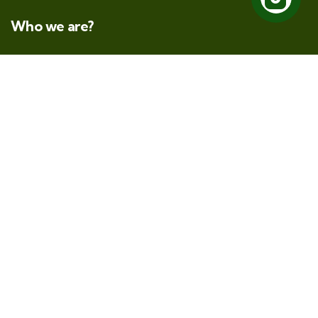
Who we are?
At KeRata Wild Safaris, we specialize in crafting
authentic Tanzanian experiences. Our mission is to
whisk you away from the familiar and immerse you in
a world waiting to be discovered.
Direct Links
About Us
Safari
Kilimanjaro