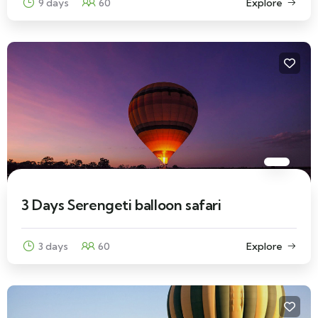
9 days
60
Explore
3 Days Serengeti balloon safari
3 days
60
Explore