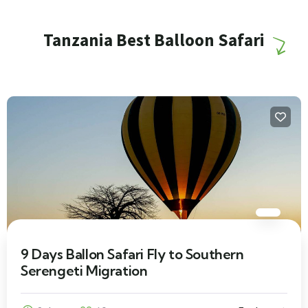
Tanzania Best Balloon Safari
9 Days Ballon Safari Fly to Southern
Serengeti Migration