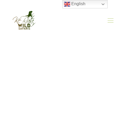
English