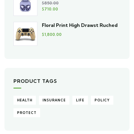
$
850.00
$
710.00
Floral Print High Drawst Ruched
$
1,800.00
PRODUCT TAGS
HEALTH
INSURANCE
LIFE
POLICY
PROTECT