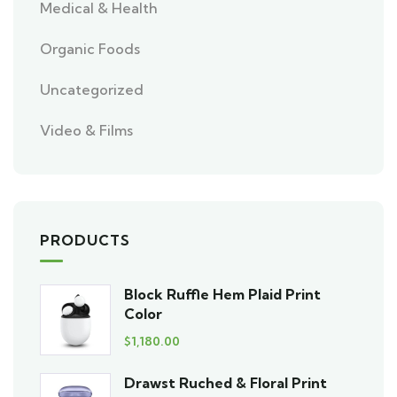
Medical & Health
Organic Foods
Uncategorized
Video & Films
PRODUCTS
Block Ruffle Hem Plaid Print
Color
$
1,180.00
Drawst Ruched & Floral Print