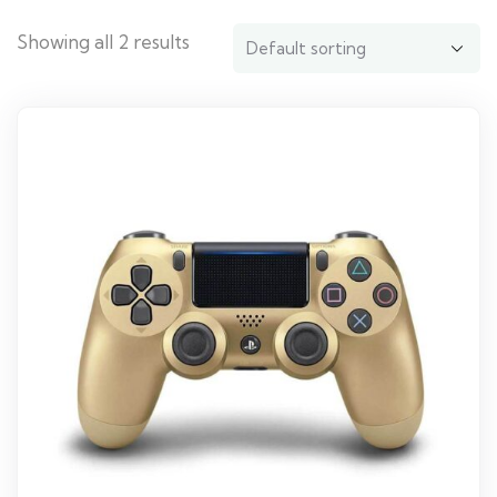
Showing all 2 results