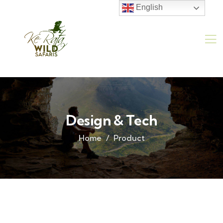
English
Design & Tech
Home
Product