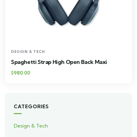
DESIGN & TECH
Spaghetti Strap High Open Back Maxi
$
980.00
CATEGORIES
Design & Tech