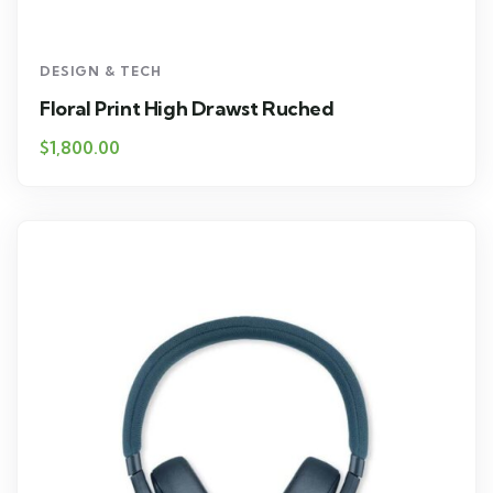
DESIGN & TECH
Floral Print High Drawst Ruched
$
1,800.00