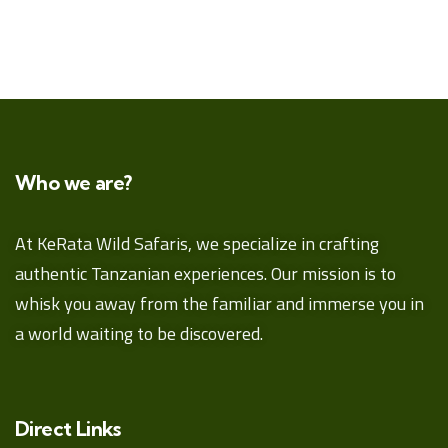
Who we are?
At KeRata Wild Safaris, we specialize in crafting
authentic Tanzanian experiences. Our mission is to
whisk you away from the familiar and immerse you in
a world waiting to be discovered.
Direct Links