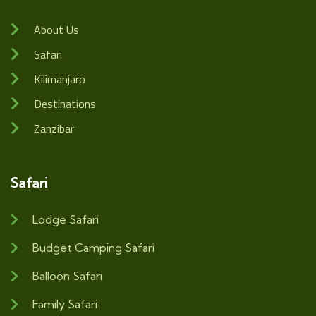
About Us
Safari
Kilimanjaro
Destinations
Zanzibar
Safari
Lodge Safari
Budget Camping Safari
Balloon Safari
Family Safari