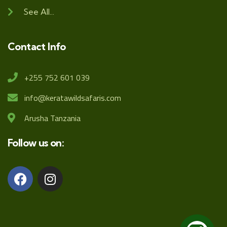
See All...
Contact Info
+255 752 601 039
info@keratawildsafaris.com
Arusha Tanzania
Follow us on: