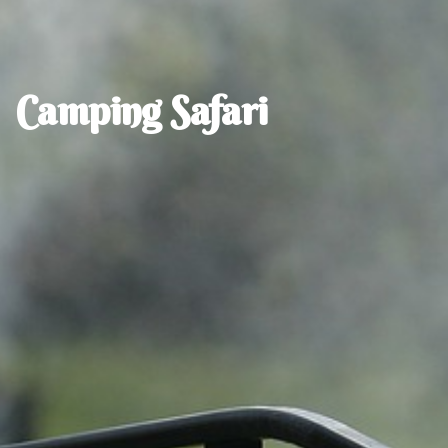
Camping Safari