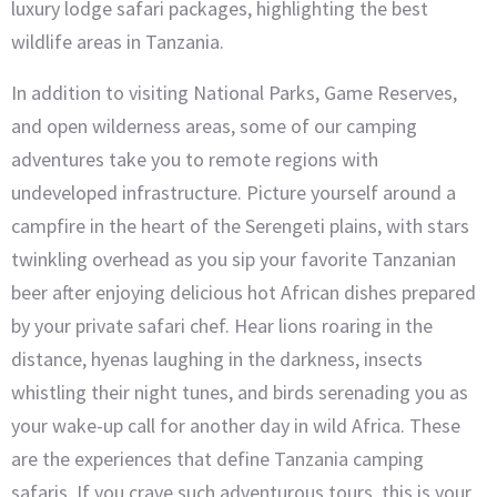
luxury lodge safari packages, highlighting the best
wildlife areas in Tanzania.
In addition to visiting National Parks, Game Reserves,
and open wilderness areas, some of our camping
adventures take you to remote regions with
undeveloped infrastructure. Picture yourself around a
campfire in the heart of the Serengeti plains, with stars
twinkling overhead as you sip your favorite Tanzanian
beer after enjoying delicious hot African dishes prepared
by your private safari chef. Hear lions roaring in the
distance, hyenas laughing in the darkness, insects
whistling their night tunes, and birds serenading you as
your wake-up call for another day in wild Africa. These
are the experiences that define Tanzania camping
safaris. If you crave such adventurous tours, this is your