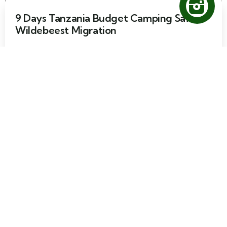
9 Days Tanzania Budget Camping Safari
Wildebeest Migration
9 days
60
Explore
7 Days Tanzania Camping Safari
Wildebeest Migration