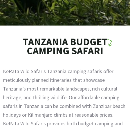
TANZANIA BUDGET
CAMPING SAFARI
KeRata Wild Safaris Tanzania camping safaris offer
meticulously planned itineraries that showcase
Tanzania’s most remarkable landscapes, rich cultural
heritage, and thrilling wildlife. Our affordable camping
safaris in Tanzania can be combined with Zanzibar beach
holidays or Kilimanjaro climbs at reasonable prices.
KeRata Wild Safaris provides both budget camping and