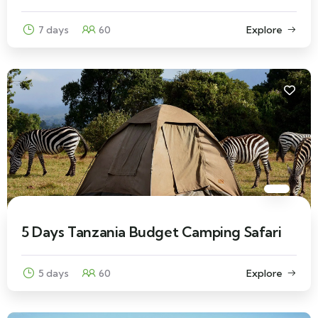
7 days
60
Explore
5 Days Tanzania Budget Camping Safari
5 days
60
Explore