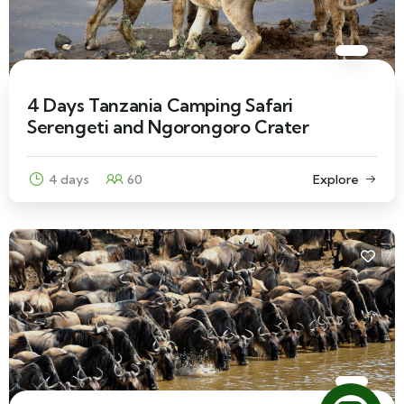
4 Days Tanzania Camping Safari
Serengeti and Ngorongoro Crater
4 days
60
Explore