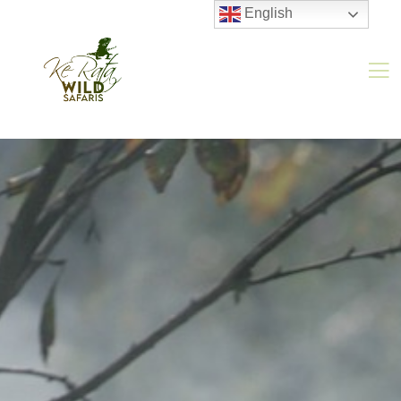
English