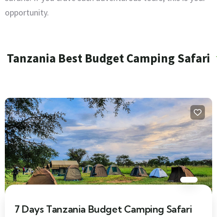
opportunity.
Tanzania Best Budget Camping Safari
7 Days Tanzania Budget Camping Safari