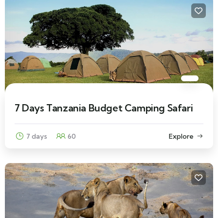
7 Days Tanzania Budget Camping Safari
7 days
60
Explore