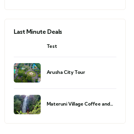
Last Minute Deals
Test
Arusha City Tour
Materuni Village Coffee and
Waterfalls