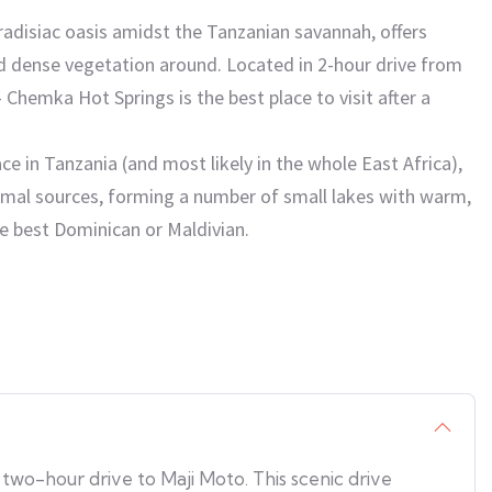
radisiac oasis amidst the Tanzanian savannah, offers
nd dense vegetation around. Located in 2-hour drive from
 Chemka Hot Springs is the best place to visit after a
e in Tanzania (and most likely in the whole East Africa),
rmal sources, forming a number of small lakes with warm,
he best Dominican or Maldivian.
two-hour drive to Maji Moto. This scenic drive