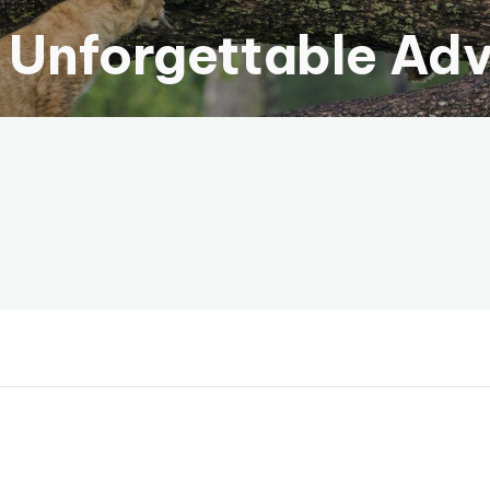
 Unforgettable Ad