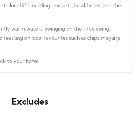
into local life: bustling markets, local farms, and the
santly warm waters, swinging on the rope swing,
 feasting on local favourites such as chips mayai (a
ck to your hotel.
Excludes