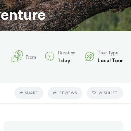
venture
Duration
Tour Type
From
1 day
Local Tour
SHARE
REVIEWS
WISHLIST