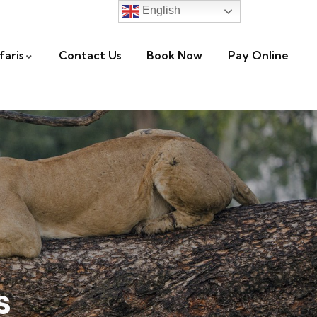
English
faris
Contact Us
Book Now
Pay Online
s