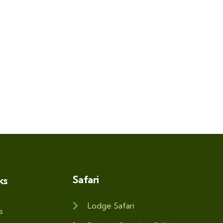
Safari
ks
Lodge Safari
s