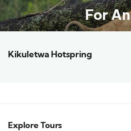
For An
Kikuletwa Hotspring
Explore Tours