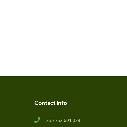
Contact Info
+255 752 601 039