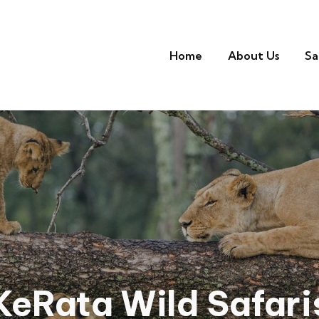
Home
About Us
Sa
KeRata Wild Safari