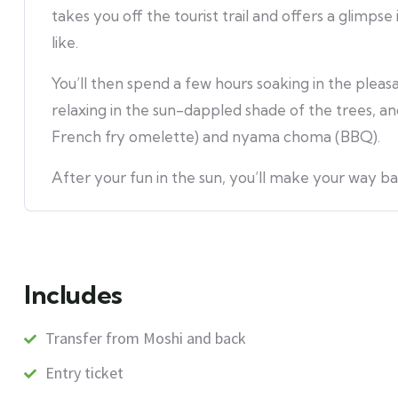
takes you off the tourist trail and offers a glimpse 
like.
You’ll then spend a few hours soaking in the plea
relaxing in the sun-dappled shade of the trees, and
French fry omelette) and nyama choma (BBQ).
After your fun in the sun, you’ll make your way ba
Includes
Transfer from Moshi and back
Entry ticket