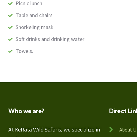
Picnic lunch
Table and chairs
Snorkeling mask
Soft drinks and drinking water
Towels.
Who we are?
Direct Lin
At KeRata Wild Safaris, we specialize in
About U