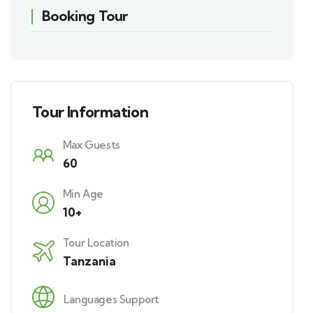
Booking Tour
Tour Information
Max Guests
60
Min Age
10+
Tour Location
Tanzania
Languages Support