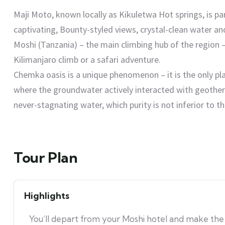
Maji Moto, known locally as Kikuletwa Hot springs, is pa
captivating, Bounty-styled views, crystal-clean water a
Moshi (Tanzania) – the main climbing hub of the region –
Kilimanjaro climb or a safari adventure.
Chemka oasis is a unique phenomenon – it is the only plac
where the groundwater actively interacted with geothe
never-stagnating water, which purity is not inferior to t
Tour Plan
Highlights
You’ll depart from your Moshi hotel and make the 