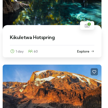
1
Kikuletwa Hotspring
1 day
60
Explore