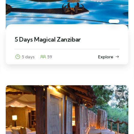
5 Days Magical Zanzibar
5 days
59
Explore