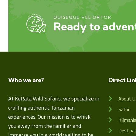
QUISEQUE VEL ORTOR
Ready to advent
Who we are?
Direct Lin
At KeRata Wild Safaris, we specialize in
About U
crafting authentic Tanzanian
Safari
experiences. Our mission is to whisk
Kilimanj
you away from the familiar and
Destina
immerse you in a world waiting to be