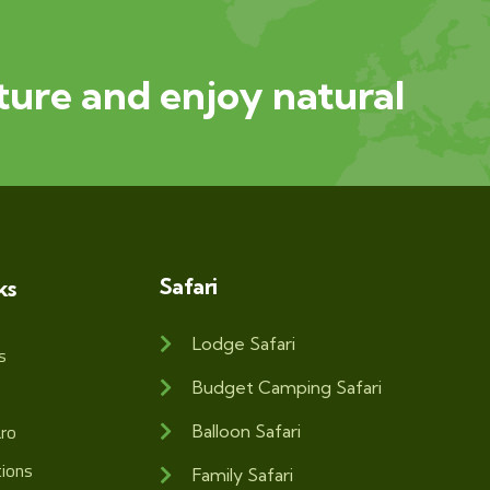
ure and enjoy natural
Safari
ks
Lodge Safari
s
Budget Camping Safari
aro
Balloon Safari
tions
Family Safari