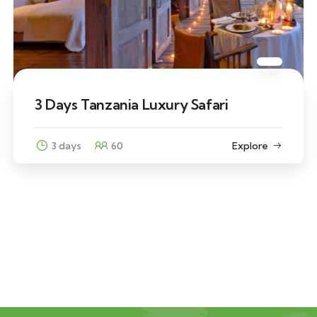
3 Days Tanzania Luxury Safari
3 days
60
Explore