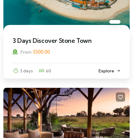
3 Days Discover Stone Town
$
500.00
From
3 days
60
Explore