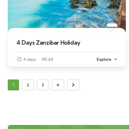
4 Days Zanzibar Holiday
4 days
60
Explore
1
2
3
4