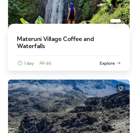
Materuni Village Coffee and
Waterfalls
1 day
60
Explore