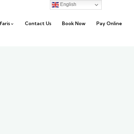
English
faris
Contact Us
Book Now
Pay Online