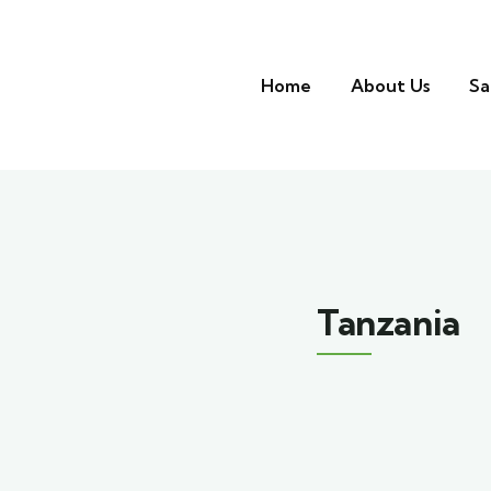
Home
About Us
Sa
Tanzania