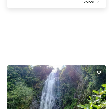
Explore