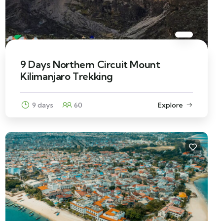
9 Days Northern Circuit Mount
Kilimanjaro Trekking
9 days
60
Explore