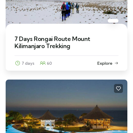
7 Days Rongai Route Mount
Kilimanjaro Trekking
7 days
60
Explore