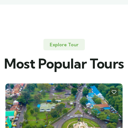
Explore Tour
Most Popular Tours