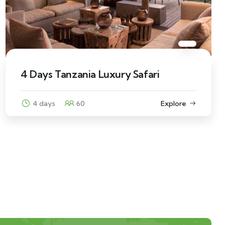
4 Days Tanzania Luxury Safari
4 days
60
Explore