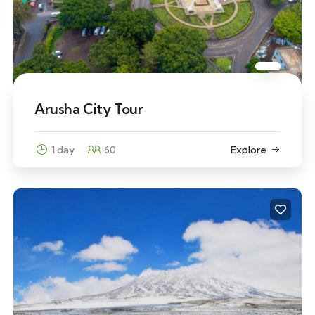
Arusha City Tour
1 day
60
Explore