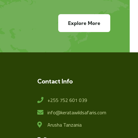
Explore More
Contact Info
+255 752 601 039
info@keratawildsafaris.com
Arusha Tanzania