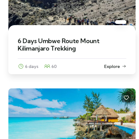
6 Days Umbwe Route Mount
Kilimanjaro Trekking
6 days
60
Explore